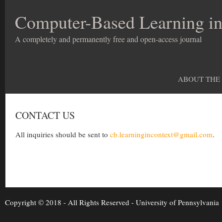
Computer-Based Learning in
A completely and permanently free and open-access journal
ABOUT THE
CONTACT US
All inquiries should be sent to
cb.learningincontext@gmail.com
.
Copyright © 2018 - All Rights Reserved -
University of Pennsylvania