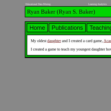
Educational Data Mining
Learning Analytics
Ryan Baker (Ryan S. Baker)
rya
Home
Publications
Teachi
My oldest
daughter
and I created a card game,
Acad
I created a game to teach my youngest daughter ho